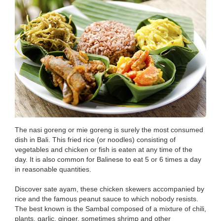
The nasi goreng or mie goreng is surely the most consumed
dish in Bali. This fried rice (or noodles) consisting of
vegetables and chicken or fish is eaten at any time of the
day. It is also common for Balinese to eat 5 or 6 times a day
in reasonable quantities.
Discover sate ayam, these chicken skewers accompanied by
rice and the famous peanut sauce to which nobody resists.
The best known is the Sambal composed of a mixture of chili,
plants, garlic, ginger, sometimes shrimp and other