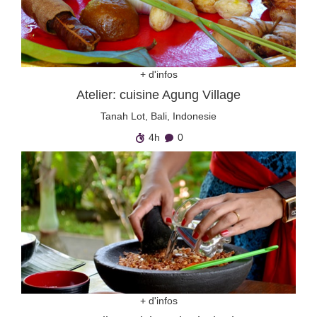
+ d'infos
Atelier: cuisine Agung Village
Tanah Lot, Bali, Indonesie
4h
0
+ d'infos