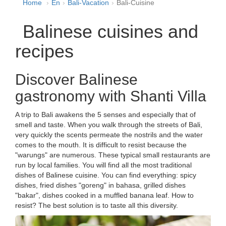
Home
En
Bali-Vacation
Bali-Cuisine
Balinese cuisines and
recipes
Discover Balinese
gastronomy with Shanti Villa
A trip to Bali awakens the 5 senses and especially that of
smell and taste. When you walk through the streets of Bali,
very quickly the scents permeate the nostrils and the water
comes to the mouth. It is difficult to resist because the
"warungs" are numerous. These typical small restaurants are
run by local families. You will find all the most traditional
dishes of Balinese cuisine. You can find everything: spicy
dishes, fried dishes "goreng" in bahasa, grilled dishes
"bakar", dishes cooked in a muffled banana leaf. How to
resist? The best solution is to taste all this diversity.