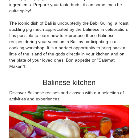
ingredients. Prepare your taste buds, it can sometimes be
quite spicy!
The iconic dish of Bali is undoubtedly the Babi Guling, a roast
suckling pig much appreciated by the Balinese in celebration.
It is possible to learn how to reproduce these Balinese
recipes during your vacation in Bali by participating in a
cooking workshop. It is a perfect opportunity to bring back a
little of the island of the gods directly in your kitchen and on
the plate of your loved ones. Bon appetite or "Salamat
Makan"!
Balinese kitchen
Discover Balinese recipes and classes with our selection of
activities and experiences.