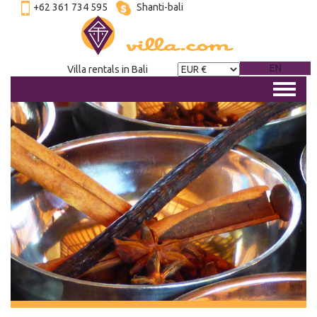
+62 361 734 595
Shanti-bali
EN
Villa rentals in Bali